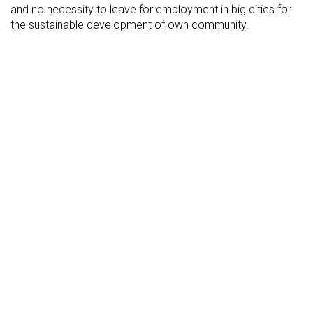
and no necessity to leave for employment in big cities for
the sustainable development of own community.