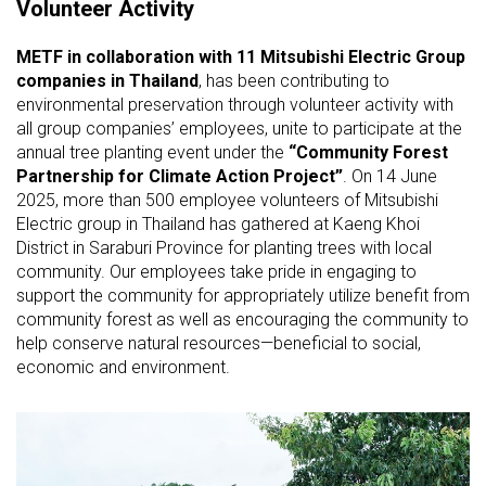
Volunteer Activity
METF in collaboration with 11 Mitsubishi Electric Group
companies in Thailand
, has been contributing to
environmental preservation through volunteer activity with
all group companies’ employees, unite to participate at the
annual tree planting event under the
“Community Forest
Partnership for Climate Action Project”
. On 14 June
2025, more than 500 employee volunteers of Mitsubishi
Electric group in Thailand has gathered at Kaeng Khoi
District in Saraburi Province for planting trees with local
community. Our employees take pride in engaging to
support the community for appropriately utilize benefit from
community forest as well as encouraging the community to
help conserve natural resources—beneficial to social,
economic and environment.