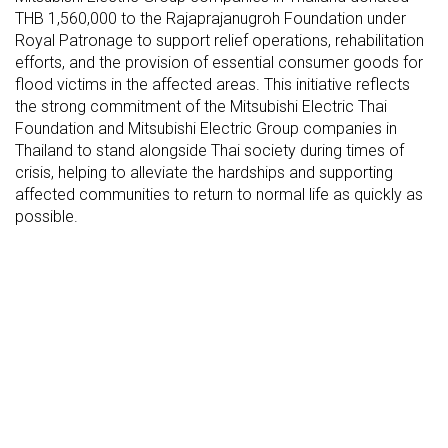
THB 1,560,000 to the Rajaprajanugroh Foundation under
Royal Patronage to support relief operations, rehabilitation
efforts, and the provision of essential consumer goods for
flood victims in the affected areas. This initiative reflects
the strong commitment of the Mitsubishi Electric Thai
Foundation and Mitsubishi Electric Group companies in
Thailand to stand alongside Thai society during times of
crisis, helping to alleviate the hardships and supporting
affected communities to return to normal life as quickly as
possible.