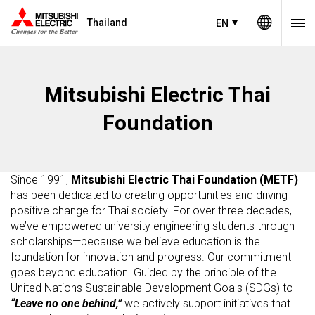
Thailand
EN
Mitsubishi Electric Thai
Foundation
Since 1991,
Mitsubishi Electric Thai Foundation (METF)
has been dedicated to creating opportunities and driving
positive change for Thai society. For over three decades,
we’ve empowered university engineering students through
scholarships—because we believe education is the
foundation for innovation and progress. Our commitment
goes beyond education. Guided by the principle of the
United Nations Sustainable Development Goals (SDGs) to
“Leave no one behind,”
we actively support initiatives that