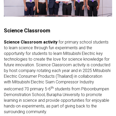
Science Classroom
Science Classroom activity
for primary school students
to learn science through fun experiments and the
opportunity for students to learn Mitsubishi Electric key
technologies to create the love for science knowledge for
future innovation. Science Classroom activity is conducted
by host company rotating each year and in 2025 Mitsubishi
Electric Consumer Products (Thailand) in collaboration
with Mitsubishi Electric Siam Compressor Industry
th
welcomed 70 primary 5-6
students from
Piboonbumpen
Demonstration School, Burapha University to promote
learning in science and provide opportunities for enjoyable
hands-on experiments, as part of giving back to the
surrounding community.