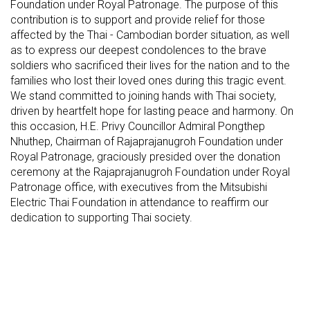
Foundation under Royal Patronage. The purpose of this
contribution is to support and provide relief for those
affected by the Thai - Cambodian border situation, as well
as to express our deepest condolences to the brave
soldiers who sacrificed their lives for the nation and to the
families who lost their loved ones during this tragic event.
We stand committed to joining hands with Thai society,
driven by heartfelt hope for lasting peace and harmony. On
this occasion, H.E. Privy Councillor Admiral Pongthep
Nhuthep, Chairman of Rajaprajanugroh Foundation under
Royal Patronage, graciously presided over the donation
ceremony at the Rajaprajanugroh Foundation under Royal
Patronage office, with executives from the Mitsubishi
Electric Thai Foundation in attendance to reaffirm our
dedication to supporting Thai society.