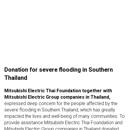
Donation for severe flooding in Southern
Thailand
Mitsubishi Electric Thai Foundation
together with
Mitsubishi Electric Group companies in Thailand,
expressed deep concern for the people affected by the
severe flooding in Southern Thailand, which has greatly
impacted the lives and well-being of many communities. To
provide assistance Mitsubishi Electric Thai Foundation and
Mitsubishi Electric Group companies in Thailand donated