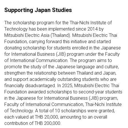
Supporting Japan Studies
The scholarship program for the Thai-Nichi Institute of
Technology has been implemented since 2014 by
Mitsubishi Electric Asia (Thailand). Mitsubishi Electric Thai
Foundation, carrying forward this initiative and started
donating scholarship for students enrolled in the Japanese
for International Business (JIB) program under the Faculty
of International Communication. The program aims to
promote the study of the Japanese language and culture,
strengthen the relationship between Thailand and Japan,
and support academically outstanding students who are
financially disadvantaged. In 2025, Mitsubishi Electric Thai
Foundation awarded scholarships to second-year students
in the Japanese for International Business (JIB) program,
Faculty of International Communication, Thai-Nichi Institute
of Technology. A total of 10 scholarships were granted,
each valued at THB 20,000, amounting to an overall
contribution of THB 200,000.