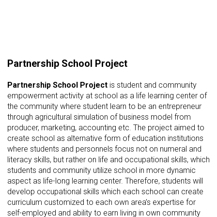
Partnership School Project
Partnership School Project
is student and community
empowerment activity at school as a life learning center of
the community where student learn to be an entrepreneur
through agricultural simulation of business model from
producer, marketing, accounting etc. The project aimed to
create school as alternative form of education institutions
where students and personnels focus not on numeral and
literacy skills, but rather on life and occupational skills, which
students and community utilize school in more dynamic
aspect as life-long learning center. Therefore, students will
develop occupational skills which each school can create
curriculum customized to each own area’s expertise for
self-employed and ability to earn living in own community