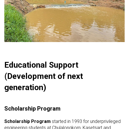
Educational Support
(Development of next
generation)
Scholarship Program
Scholarship Program
started in 1993 for underprivileged
engineering students at Chulalongkorn, Kasetsart and