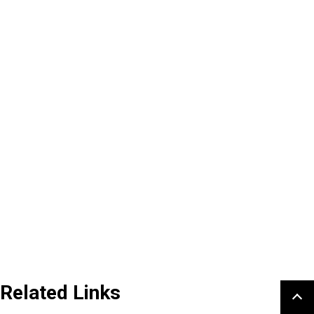
Related Links