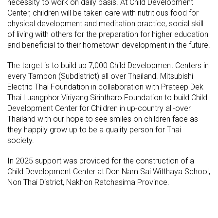
necessity to work on daily basis. At Child Development
Center, children will be taken care with nutritious food for
physical development and meditation practice, social skill
of living with others for the preparation for higher education
and beneficial to their hometown development in the future.
The target is to build up 7,000 Child Development Centers in
every Tambon (Subdistrict) all over Thailand. Mitsubishi
Electric Thai Foundation in collaboration with Prateep Dek
Thai Luangphor Viriyang Sirintharo Foundation to build Child
Development Center for Children in up-country all-over
Thailand with our hope to see smiles on children face as
they happily grow up to be a quality person for Thai
society.
In 2025 support was provided for the construction of a
Child Development Center at Don Nam Sai Witthaya School,
Non Thai District, Nakhon Ratchasima Province.