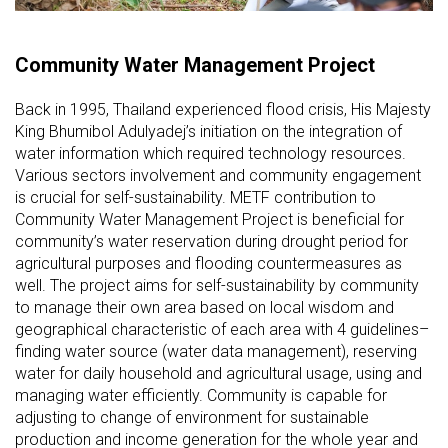
Community Water Management Project
Back in 1995, Thailand experienced flood crisis, His Majesty
King Bhumibol Adulyadej’s initiation on the integration of
water information which required technology resources.
Various sectors involvement and community engagement
is crucial for self-sustainability. METF contribution to
Community Water Management Project is beneficial for
community’s water reservation during drought period for
agricultural purposes and flooding countermeasures as
well. The project aims for self-sustainability by community
to manage their own area based on local wisdom and
geographical characteristic of each area with 4 guidelines–
finding water source (water data management), reserving
water for daily household and agricultural usage, using and
managing water efficiently. Community is capable for
adjusting to change of environment for sustainable
production and income generation for the whole year and