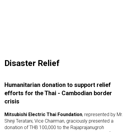
Disaster Relief
Humanitarian donation to support relief
efforts for the Thai - Cambodian border
crisis
Mitsubishi Electric Thai Foundation
, represented by Mr.
Shinji Teratani, Vice Chairman, graciously presented a
donation of THB 100,000 to the Rajaprajanugroh