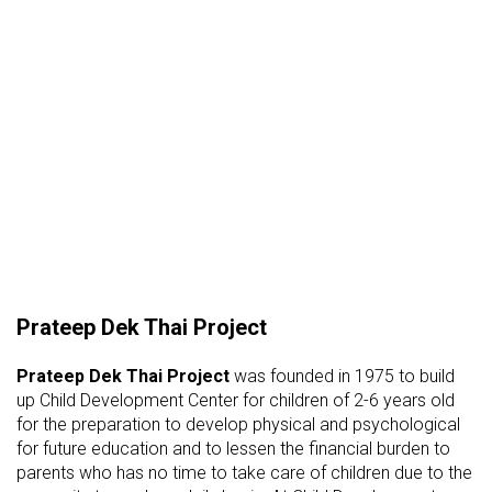
Prateep Dek Thai Project
Prateep Dek Thai Project
was founded in 1975 to build
up Child Development Center for children of 2-6 years old
for the preparation to develop physical and psychological
for future education and to lessen the financial burden to
parents who has no time to take care of children due to the