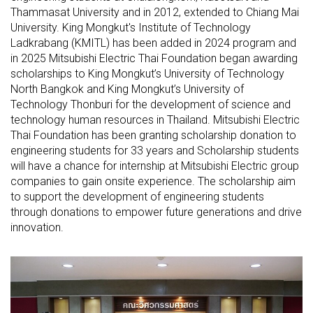
Thammasat University and in 2012, extended to Chiang Mai
University. King Mongkut's Institute of Technology
Ladkrabang (KMITL) has been added in 2024 program and
in 2025 Mitsubishi Electric Thai Foundation began awarding
scholarships to King Mongkut’s University of Technology
North Bangkok and King Mongkut’s University of
Technology Thonburi for the development of science and
technology human resources in Thailand. Mitsubishi Electric
Thai Foundation has been granting scholarship donation to
engineering students for 33 years and Scholarship students
will have a chance for internship at Mitsubishi Electric group
companies to gain onsite experience. The scholarship aim
to support the development of engineering students
through donations to empower future generations and drive
innovation.