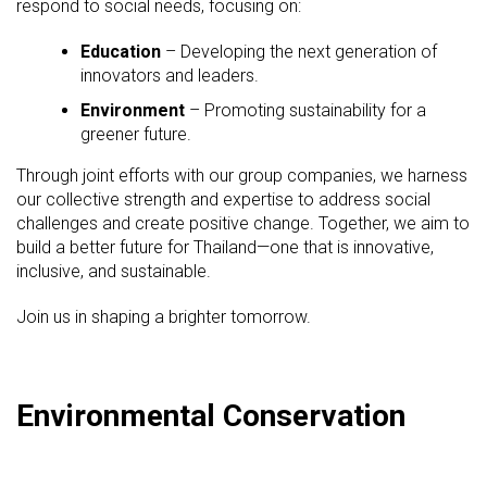
respond to social needs, focusing on:
Education
– Developing the next generation of
innovators and leaders.
Environment
– Promoting sustainability for a
greener future.
Through joint efforts with our group companies, we harness
our collective strength and expertise to address social
challenges and create positive change. Together, we aim to
build a better future for Thailand—one that is innovative,
inclusive, and sustainable.
Join us in shaping a brighter tomorrow.
Environmental Conservation