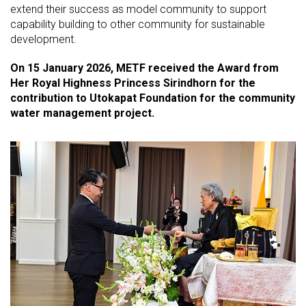
extend their success as model community to support
capability building to other community for sustainable
development.
On 15 January 2026, METF received the Award from
Her Royal Highness Princess Sirindhorn for the
contribution to Utokapat Foundation for the community
water management project.