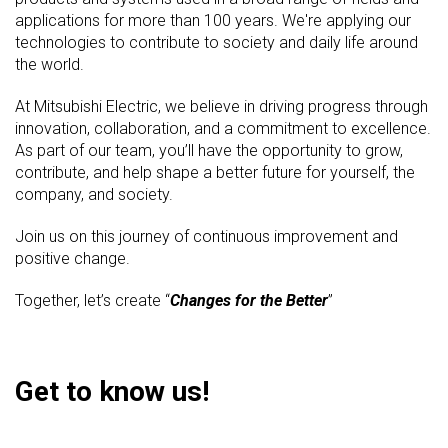
applications for more than 100 years. We're applying our
technologies to contribute to society and daily life around
the world.
At Mitsubishi Electric, we believe in driving progress through
innovation, collaboration, and a commitment to excellence.
As part of our team, you’ll have the opportunity to grow,
contribute, and help shape a better future for yourself, the
company, and society.
Join us on this journey of continuous improvement and
positive change.
Together, let’s create “
Changes for the Better
”
Get to know us!