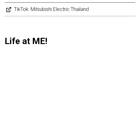
TikTok: Mitsubishi Electric Thailand
Life at ME!