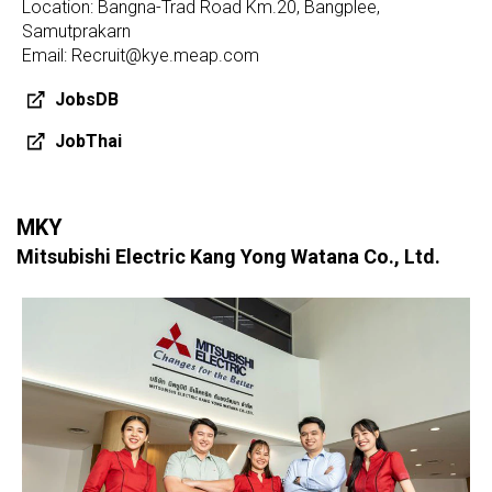
Location: Bangna-Trad Road Km.20, Bangplee,
Samutprakarn
Email: Recruit@kye.meap.com
JobsDB
JobThai
MKY
Mitsubishi Electric Kang Yong Watana Co., Ltd.