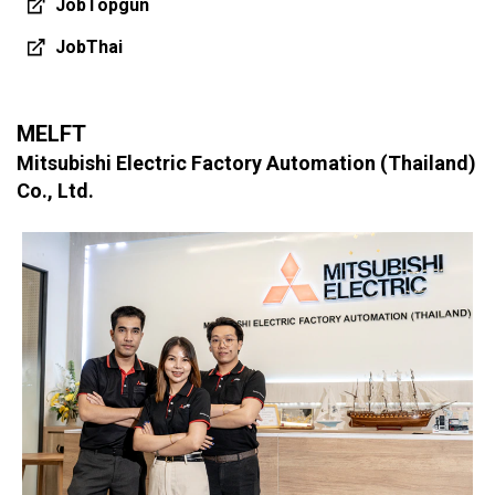
JobTopgun
JobThai
MELFT
Mitsubishi Electric Factory Automation (Thailand)
Co., Ltd.