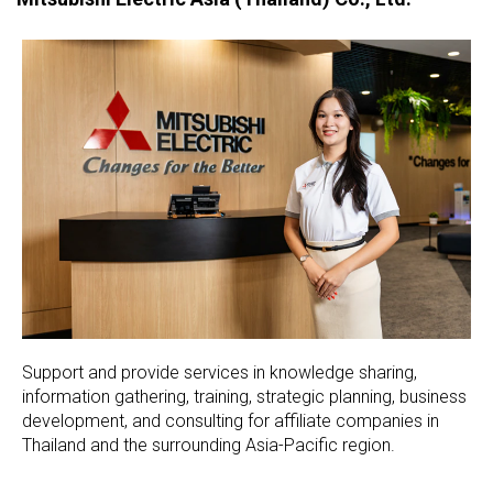
Support and provide services in knowledge sharing,
information gathering, training, strategic planning, business
development, and consulting for affiliate companies in
Thailand and the surrounding Asia-Pacific region.