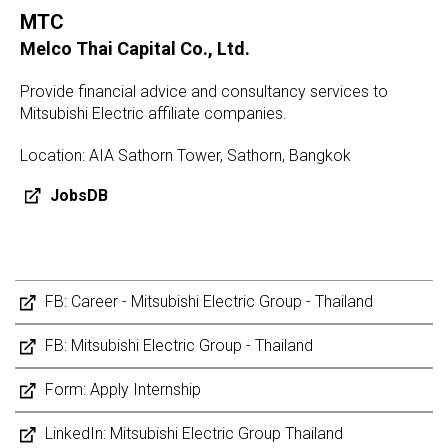
MTC
Melco Thai Capital Co., Ltd.
Provide financial advice and consultancy services to
Mitsubishi Electric affiliate companies.
Location: AIA Sathorn Tower, Sathorn, Bangkok
JobsDB
FB: Career - Mitsubishi Electric Group - Thailand
FB: Mitsubishi Electric Group - Thailand
Form: Apply Internship
LinkedIn: Mitsubishi Electric Group Thailand