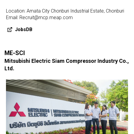
Location: Amata City Chonburi Industrial Estate, Chonburi
Email: Recruit@mcp.meap.com
JobsDB
ME-SCI
Mitsubishi Electric Siam Compressor Industry Co.,
Ltd.