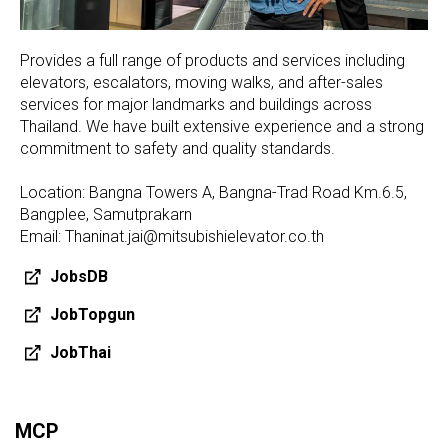
Provides a full range of products and services including
elevators, escalators, moving walks, and after-sales
services for major landmarks and buildings across
Thailand. We have built extensive experience and a strong
commitment to safety and quality standards.
Location: Bangna Towers A, Bangna-Trad Road Km.6.5,
Bangplee, Samutprakarn
Email: Thaninat.jai@mitsubishielevator.co.th
JobsDB
JobTopgun
JobThai
MCP