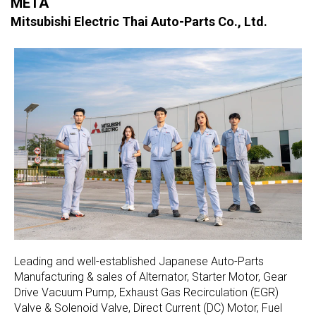
META
Mitsubishi Electric Thai Auto-Parts Co., Ltd.
Leading and well-established Japanese Auto-Parts
Manufacturing & sales of Alternator, Starter Motor, Gear
Drive Vacuum Pump, Exhaust Gas Recirculation (EGR)
Valve & Solenoid Valve, Direct Current (DC) Motor, Fuel