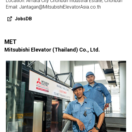
Location: Amata City Chonburi Industrial Estate, Chonburi
Email: Jantagan@MitsubishiElevatorAsia.co.th
JobsDB
MET
Mitsubishi Elevator (Thailand) Co., Ltd.