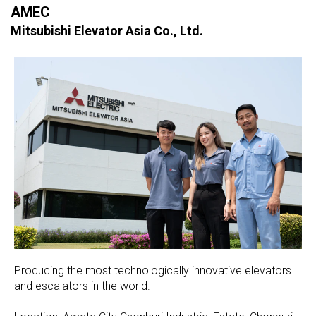
AMEC
Mitsubishi Elevator Asia Co., Ltd.
Producing the most technologically innovative elevators
and escalators in the world.