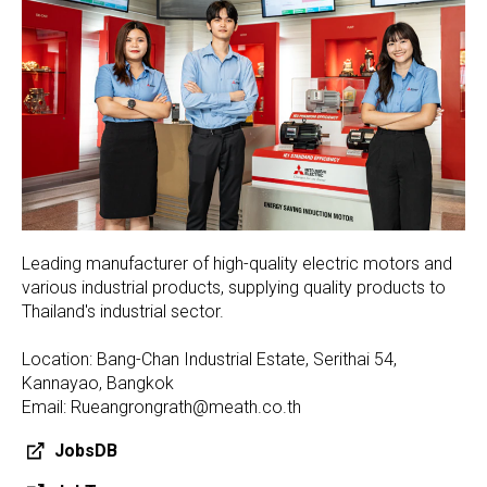
Leading manufacturer of high-quality electric motors and
various industrial products, supplying quality products to
Thailand's industrial sector.
Location: Bang-Chan Industrial Estate, Serithai 54,
Kannayao, Bangkok
Email: Rueangrongrath@meath.co.th
JobsDB