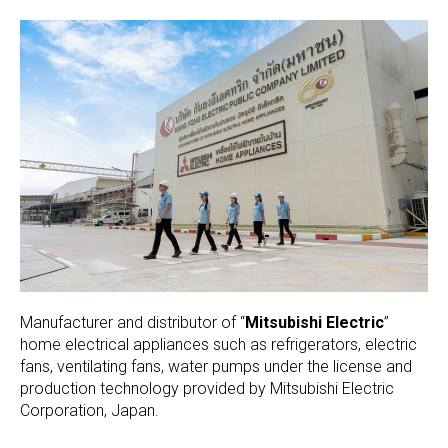
Manufacturer and distributor of “
Mitsubishi Electric
”
home electrical appliances such as refrigerators, electric
fans, ventilating fans, water pumps under the license and
production technology provided by Mitsubishi Electric
Corporation, Japan.