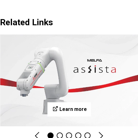
Related Links
Learn more