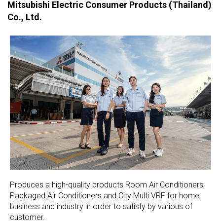
Mitsubishi Electric Consumer Products (Thailand)
Co., Ltd.
Produces a high-quality products Room Air Conditioners,
Packaged Air Conditioners and City Multi VRF for home,
business and industry in order to satisfy by various of
customer.