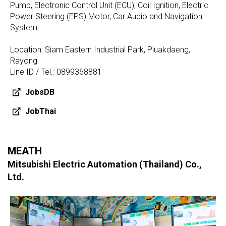
Pump, Electronic Control Unit (ECU), Coil Ignition, Electric
Power Steering (EPS) Motor, Car Audio and Navigation
System.
Location: Siam Eastern Industrial Park, Pluakdaeng,
Rayong
Line ID / Tel.: 0899368881
JobsDB
JobThai
MEATH
Mitsubishi Electric Automation (Thailand) Co.,
Ltd.