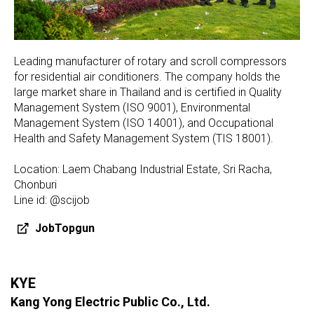
Leading manufacturer of rotary and scroll compressors
for residential air conditioners. The company holds the
large market share in Thailand and is certified in Quality
Management System (ISO 9001), Environmental
Management System (ISO 14001), and Occupational
Health and Safety Management System (TIS 18001).
Location: Laem Chabang Industrial Estate, Sri Racha,
Chonburi
Line id: @scijob
JobTopgun
KYE
Kang Yong Electric Public Co., Ltd.