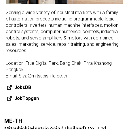
Serving a wide variety of industrial markets with a family
of automation products including programmable logic
controllers, inverters, human machine interfaces, motion
control systems, computer numerical controls, industrial
robots, and servo amplifiers & motors with combined
sales, marketing, service, repair, training, and engineering
resources.
Location: True Digital Park, Bang Chak, Phra Khanong,
Bangkok
Email: Siva@mitsubishifa.co.th
JobsDB
JobTopgun
ME-TH
Mitsubishi Electric Asia (Thailand) Co., Ltd.