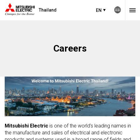
Thailand
EN
Careers
Mitsubishi Electric
is one of the world's leading names in
the manufacture and sales of electrical and electronic
products and systems used in a broad range of fields and