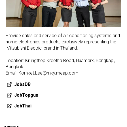
Provide sales and service of air conditioning systems and
home electronics products, exclusively representing the
'Mitsubishi Electric' brand in Thailand.
Location: Krungthep Kreetha Road, Huamark, Bangkapi,
Bangkok
Email: Kornket.Lee@mky.meap.com
JobsDB
JobTopgun
JobThai