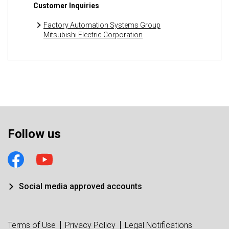
Customer Inquiries
Factory Automation Systems Group
Mitsubishi Electric Corporation
Follow us
Social media approved accounts
Terms of Use
Privacy Policy
Legal Notifications