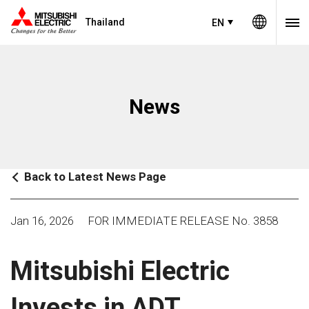
Thailand
EN
News
Back to Latest News Page
Jan 16, 2026
FOR IMMEDIATE RELEASE No. 3858
Mitsubishi Electric
Invests in ADT