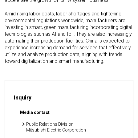
accelerate the growth of its FA system business.
Amid rising labor costs, labor shortages and tightening
environmental regulations worldwide, manufacturers are
investing in smart, green manufacturing incorporating digital
technologies such as AI and IoT. They are also increasingly
automating their production facilities. China is expected to
experience increasing demand for services that effectively
utilize and analyze production data, aligning with trends
toward digitalization and smart manufacturing.
Inquiry
Media contact
Public Relations Division
Mitsubishi Electric Corporation