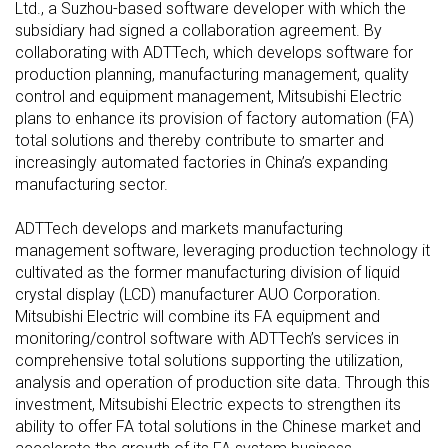
Ltd., a Suzhou-based software developer with which the
subsidiary had signed a collaboration agreement. By
collaborating with ADTTech, which develops software for
production planning, manufacturing management, quality
control and equipment management, Mitsubishi Electric
plans to enhance its provision of factory automation (FA)
total solutions and thereby contribute to smarter and
increasingly automated factories in China’s expanding
manufacturing sector.
ADTTech develops and markets manufacturing
management software, leveraging production technology it
cultivated as the former manufacturing division of liquid
crystal display (LCD) manufacturer AUO Corporation.
Mitsubishi Electric will combine its FA equipment and
monitoring/control software with ADTTech’s services in
comprehensive total solutions supporting the utilization,
analysis and operation of production site data. Through this
investment, Mitsubishi Electric expects to strengthen its
ability to offer FA total solutions in the Chinese market and