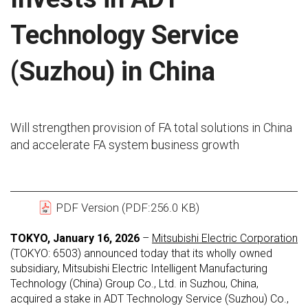
Technology Service
(Suzhou) in China
Will strengthen provision of FA total solutions in China
and accelerate FA system business growth
PDF Version (PDF:256.0 KB)
TOKYO, January 16, 2026
–
Mitsubishi Electric Corporation
(TOKYO: 6503) announced today that its wholly owned
subsidiary, Mitsubishi Electric Intelligent Manufacturing
Technology (China) Group Co., Ltd. in Suzhou, China,
acquired a stake in ADT Technology Service (Suzhou) Co.,